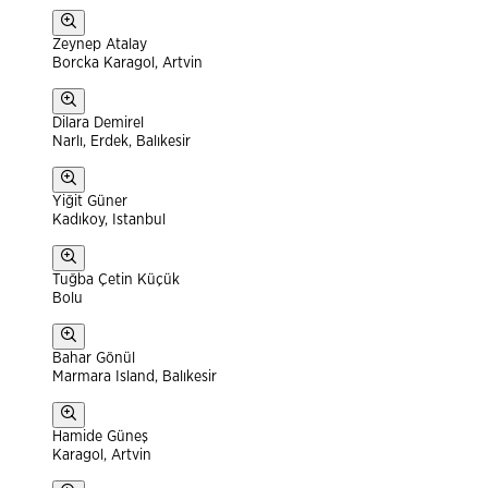
Zeynep Atalay
Borcka Karagol, Artvin
Dilara Demirel
Narlı, Erdek, Balıkesir
Yiğit Güner
Kadıkoy, Istanbul
Tuğba Çetin Küçük
Bolu
Bahar Gönül
Marmara Island, Balıkesir
Hamide Güneş
Karagol, Artvin