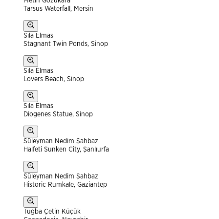
Metin Gözükara
Tarsus Waterfall, Mersin
Sıla Elmas
Stagnant Twin Ponds, Sinop
Sıla Elmas
Lovers Beach, Sinop
Sıla Elmas
Diogenes Statue, Sinop
Süleyman Nedim Şahbaz
Halfeti Sunken City, Şanlıurfa
Süleyman Nedim Şahbaz
Historic Rumkale, Gaziantep
Tuğba Çetin Küçük