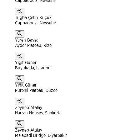
Cappadocia, Nevsehir
Tuğba Çetin Küçük
Cappadocia, Nevsehir
Yaren Baysal
Ayder Plateau, Rize
Yiğit Güner
Buyukada, Istanbul
Yiğit Güner
Pürenli Plateau, Düzce
Zeynep Atalay
Harran Houses, Şanlıurfa
Zeynep Atalay
Malabadi Bridge, Diyarbakır