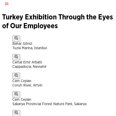
Turkey Exhibition Through the Eyes
of Our Employees
Bahar Gönül
Tuzla Marina, İstanbul
Cemal Emir Arbatlı
Cappadocia, Nevsehir
Cem Ceylan
Coruh River, Artvin
Cem Ceylan
Sakarya Provincial Forest Nature Park, Sakarya