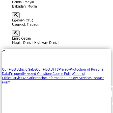
Damla Ersoylu
Babadag, Mugla
Egemen Oruç
Uzungol, Trabzon
Emre Özcan
Mugla, Denizli Highway, Denizli
Our Fleet
Vehicle Sales
Our Fleet
UTTS
Privacy
Protection of Personal
Data
Frequently Asked Questions
Cookie Policy
Code of
Ethics
Services
Z-Sarj
Branches
Information Society Services
Contact
Form