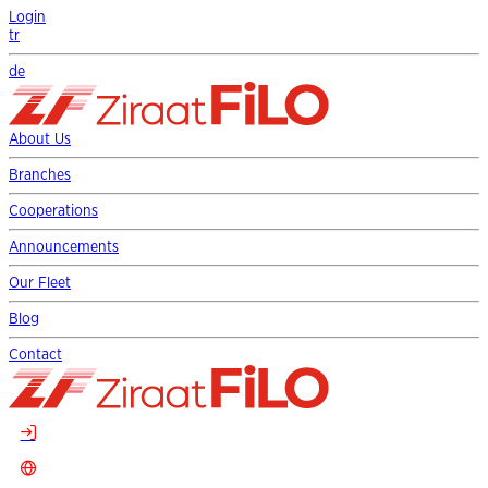
Login
tr
de
About Us
Branches
Cooperations
Announcements
Our Fleet
Blog
Contact