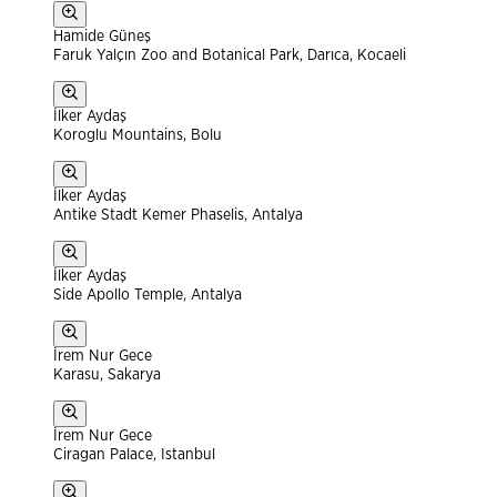
Hamide Güneş
Faruk Yalçın Zoo and Botanical Park, Darıca, Kocaeli
İlker Aydaş
Koroglu Mountains, Bolu
İlker Aydaş
Antike Stadt Kemer Phaselis, Antalya
İlker Aydaş
Side Apollo Temple, Antalya
İrem Nur Gece
Karasu, Sakarya
İrem Nur Gece
Ciragan Palace, Istanbul