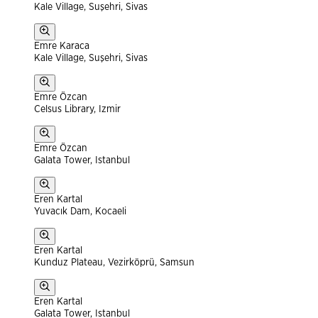
Kale Village, Suşehri, Sivas
Emre Karaca
Kale Village, Suşehri, Sivas
Emre Özcan
Celsus Library, Izmir
Emre Özcan
Galata Tower, Istanbul
Eren Kartal
Yuvacık Dam, Kocaeli
Eren Kartal
Kunduz Plateau, Vezirköprü, Samsun
Eren Kartal
Galata Tower, Istanbul