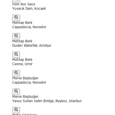
İrem Nur Gece
Yuvacık Dam, Kocaeli
Mehtap Berk
Cappadocia, Nevsehir
Mehtap Berk
Duden Waterfall, Antalya
Mehtap Berk
Cesme, Izmir
Merve Başbuğan
Cappadocia, Nevsehir
Merve Başbuğan
Yavuz Sultan Selim Bridge, Beykoz, Istanbul