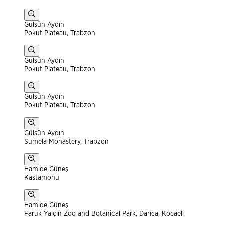
Gülsün Aydın
Pokut Plateau, Trabzon
Gülsün Aydın
Pokut Plateau, Trabzon
Gülsün Aydın
Pokut Plateau, Trabzon
Gülsün Aydın
Sumela Monastery, Trabzon
Hamide Güneş
Kastamonu
Hamide Güneş
Faruk Yalçın Zoo and Botanical Park, Darıca, Kocaeli