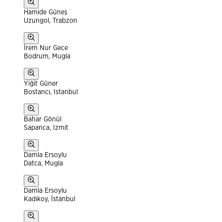
Hamide Güneş
Uzungol, Trabzon
İrem Nur Gece
Bodrum, Mugla
Yiğit Güner
Bostancı, Istanbul
Bahar Gönül
Sapanca, Izmit
Damla Ersoylu
Datca, Mugla
Damla Ersoylu
Kadıkoy, İstanbul