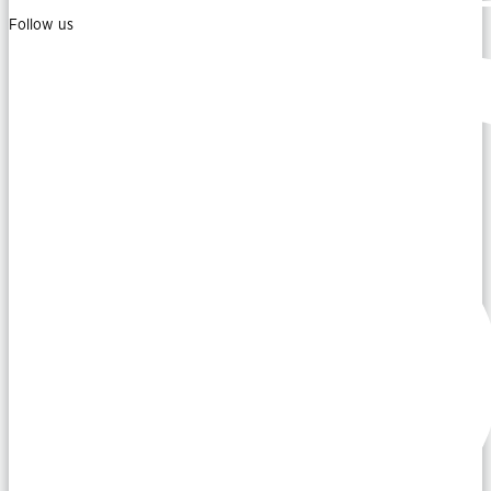
Follow us