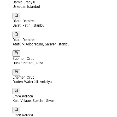
Damla Ersoylu
Uskudar, Istanbul
Dilara Demirel
Balat, Fatih, İstanbul
Dilara Demirel
Atatürk Arboretum, Sarıyer, Istanbul
Egemen Oruç
Huser Plateau, Rize
Egemen Oruç
Duden Waterfall, Antalya
Emre Karaca
Kale Village, Suşehri, Sivas
Emre Karaca