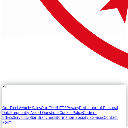
Our Fleet
Vehicle Sales
Our Fleet
UTTS
Privacy
Protection of Personal
Data
Frequently Asked Questions
Cookie Policy
Code of
Ethics
Services
Z-Sarj
Branches
Information Society Services
Contact
Form