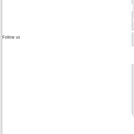
Follow us