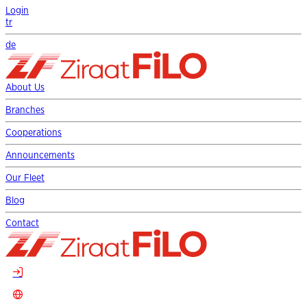
Login
tr
de
About Us
Branches
Cooperations
Announcements
Our Fleet
Blog
Contact