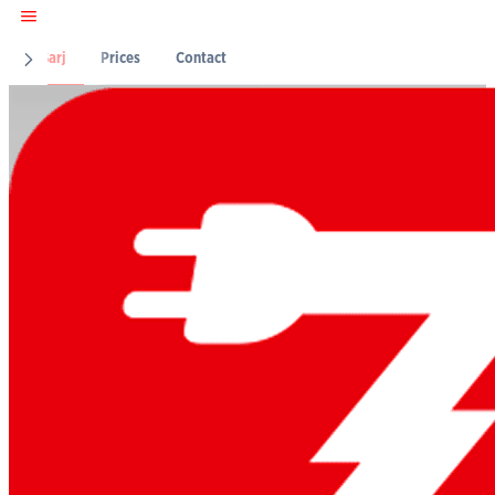
Z-Şarj
Prices
Contact